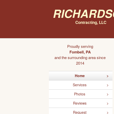
Richards
Contracting, LLC
Proudly serving
Fombell, PA
and the surrounding area since
2014
Home
Services
Photos
Reviews
Request