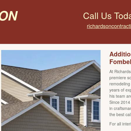
on
Call Us Tod
richardsoncontrac
Additi
Fombel
At Richards
premiere sou
remodeling 
years of ex
his team are
Since 2014 
in craftsman
the best cal
For all int