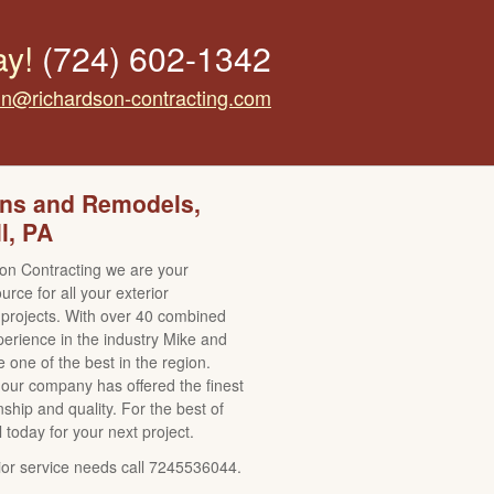
ay!
(724) 602-1342
tin@richardson-contracting.com
ons and Remodels,
l, PA
on Contracting we are your
rce for all your exterior
projects. With over 40 combined
perience in the industry Mike and
 one of the best in the region.
our company has offered the finest
ship and quality. For the best of
l today for your next project.
erior service needs call 7245536044.