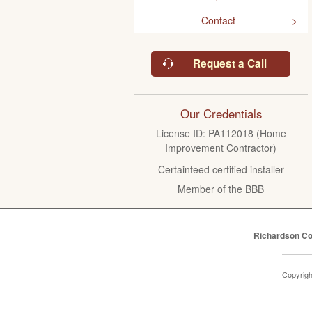
Contact
Request a Call
Our Credentials
License ID: PA112018 (Home
Improvement Contractor)
Certainteed certified installer
Member of the BBB
Richardson Co
Copyrig