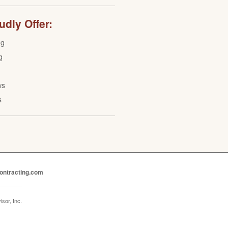
dly Offer:
ng
g
ws
s
ontracting.com
sor, Inc.