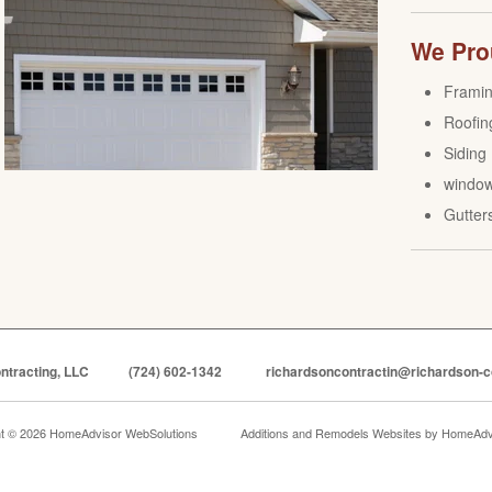
We Prou
Frami
Roofin
Siding
windo
Gutter
ntracting, LLC
(724) 602-1342
richardsoncontractin@richardson-c
ht © 2026 HomeAdvisor WebSolutions
Additions and Remodels Websites by
HomeAdvi