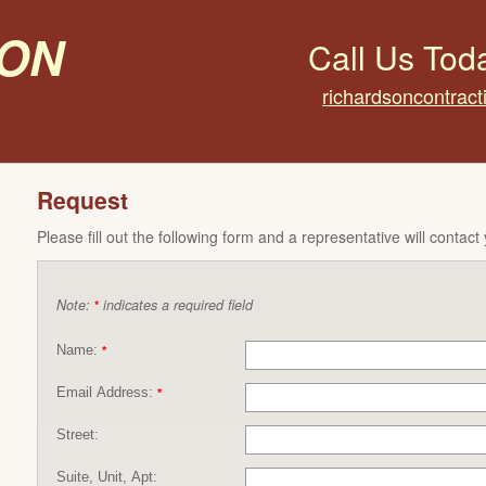
on
Call Us Tod
richardsoncontrac
Request
Please fill out the following form and a representative will contact
Note:
indicates a required field
*
Name:
*
Email Address:
*
Street:
Suite, Unit, Apt: