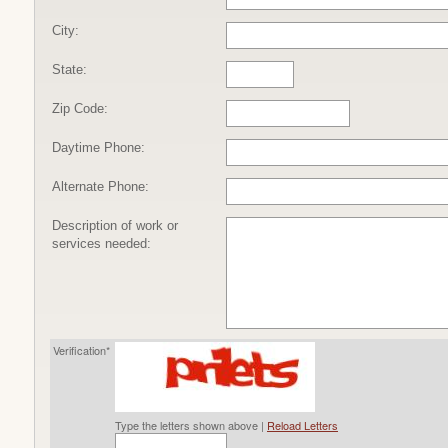
City:
State:
Zip Code:
Daytime Phone:
Alternate Phone:
Description of work or
services needed:
Verification*
Type the letters shown above |
Reload Letters