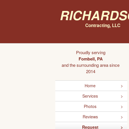
Richards
Contracting, LLC
Proudly serving
Fombell, PA
and the surrounding area since
2014
Home
Services
Photos
Reviews
Request