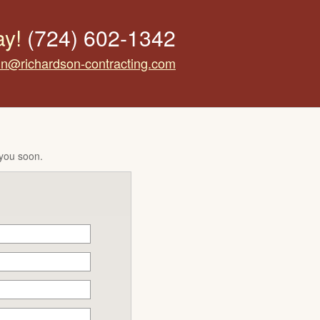
ay!
(724) 602-1342
tin@richardson-contracting.com
 you soon.