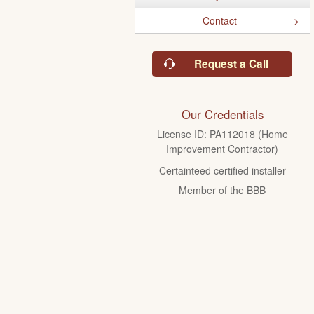
Contact
Request a Call
Our Credentials
License ID: PA112018 (Home
Improvement Contractor)
Certainteed certified installer
Member of the BBB