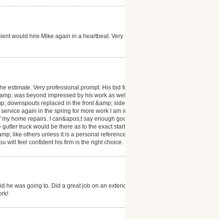
ient would hire Mike again in a heartbeat. Very
e estimate. Very professional.prompt. His bid for the
l &amp; was beyond impressed by his work as well as
amp; downspouts replaced in the front &amp; side of
 service again in the spring for more work I am in
ll of my home repairs. I can&apos;t say enough good
gutter truck would be there as to the exact start date
mp; like others unless it is a personal reference
will feel confident his firm is the right choice.
 he was going to. Did a great job on an exterior
ork!