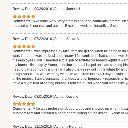
Review Date: 09/29/2016
|
Author: James H.
Comments:
Awesome work, very professional and courteous, prompt, effic
pleased with our roof and gutters. Excellent work, definnantly a 5 star job.
Review Date: 07/22/2016
|
Author: Susan V.
Comments:
I was impressed by Mile from the get go when he came to do th
work I needed was the best out of many. I felt confident I had chosen wel
his employee Chris. I needed a total job of sofit-fascia boards --gutters &
my home. His integrity &amp; attention to detail is spot on. I am seeking his
need of . His company is one I will absolutely seek out in the future for a
things about how well working with him went from the exact day he said the 
of the project . I am a consumer that does a lot of homework researching &a
have a slight fear of getting burned. From the outset when you meet Mike you 
Review Date: 03/01/2016
|
Author: Dave F.
Comments:
Mike was professional, courteous and showed up when he said
sunroom roof and installed a bead board ceiling on the inside. Excellent w
Review Date: 12/15/2015
|
Author: a Neighbor