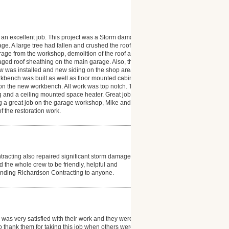
d an excellent job. This project was a Storm damage
e. A large tree had fallen and crushed the roof and
rage from the workshop, demolition of the roof and 3
maged roof sheathing on the main garage. Also, the
ow was installed and new siding on the shop area as
orkbench was built as well as floor mounted cabinets
 on the new workbench. All work was top notch. The
g and a ceiling mounted space heater. Great job and I
 a great job on the garage workshop, Mike and Alan
f the restoration work.
tracting also repaired significant storm damage to
 the whole crew to be friendly, helpful and
ending Richardson Contracting to anyone.
 was very satisfied with their work and they were very
o thank them for taking this job when others were not