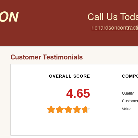
on
Call Us Tod
richardsoncontrac
Customer Testimonials
OVERALL SCORE
COMPO
4.65
Quality
Customer
Value