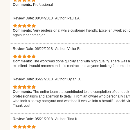
Comments:
Professional
Review Date: 08/04/2018
|
Author: Paula A.
Comments:
Very professional while customer friendly. Excellent work ethi
again for another job.
Review Date: 06/22/2018
|
Author: Victor R.
Comments:
The work was done quickly and with high quality. There was no
excellent. I would recommend this contractor to anyone looking for remode
Review Date: 05/27/2018
|
Author: Dylan D.
Comments:
The entire team that contributed to the completion of our deck
professionalism and attention to detail. From an owner who personally came 
who took a snowy backyard and watched it evolve into a beautiful deck/livin
Thank you!
Review Date: 05/21/2018
|
Author: Tina K.