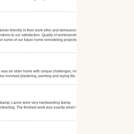
tomer-friendly in their work ethic and demeanor. Mike
stions to our satisfaction. Quality of workmanship
 for some of our future home remodeling projects.
s was an older home with unique challenges, installer
so involved plastering, painting and laying tile.
hn &amp; Lance were very hardwarding &amp;
ntracting. The finished work was exactly what I had