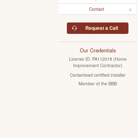
Contact
Request a Call
Our Credentials
License ID: PA112018 (Home
Improvement Contractor)
Certainteed certified installer
Member of the BBB