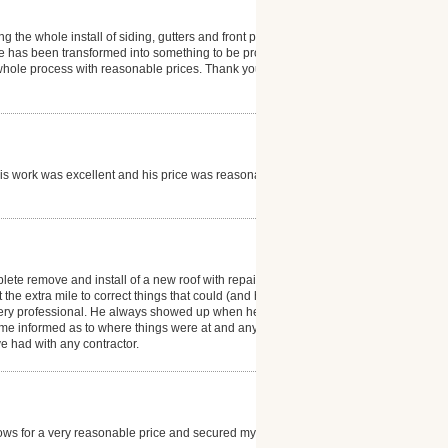
g the whole install of siding, gutters and front porch.
e has been transformed into something to be proud
 whole process with reasonable prices. Thank you so
his work was excellent and his price was reasonable I
lete remove and install of a new roof with repairs of
 the extra mile to correct things that could (and have)
 very professional. He always showed up when he said
me informed as to where things were at and any
e had with any contractor.
ndows for a very reasonable price and secured my