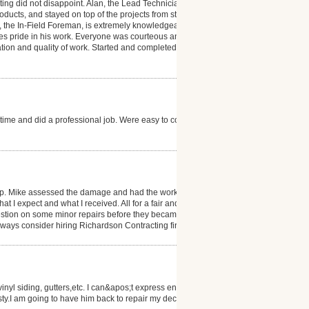
g did not disappoint. Alan, the Lead Technician for
oducts, and stayed on top of the projects from start to
n, the In-Field Foreman, is extremely knowledgeable
kes pride in his work. Everyone was courteous and
tion and quality of work. Started and completed work
time and did a professional job. Were easy to contact
p. Mike assessed the damage and had the work
t I expect and what I received. All for a fair and
estion on some minor repairs before they became big
ways consider hiring Richardson Contracting first.
vinyl siding, gutters,etc. I can&apos;t express enough
y.I am going to have him back to repair my deck.