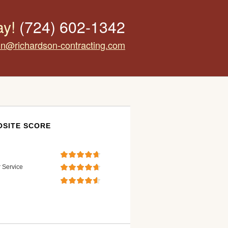
ay!
(724) 602-1342
tin@richardson-contracting.com
SITE SCORE
 Service