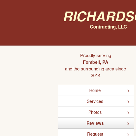
Richards
Contracting, LLC
Proudly serving
Fombell, PA
and the surrounding area since
2014
Home
Services
Photos
Reviews
Request