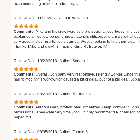
accommodating or did not return my call.
Review Date: 11/01/2018
|
Author: William R.
Comments:
Mike and his crew were very professional, courteous, and cus
explained all work to be performed/materials utilized, and answered all que
very good, including after job clean-up. We are looking to hire them again
Thanks, Mike(and crew)! Bill &amp; Gina R., Beaver, PA.
Review Date: 10/22/2018
|
Author: Sandra J.
Comments:
Overall, Company very responsive. Friendly worker. Since thi
had to modify his work which caused a bit of delay but not a big deal. Job al
Review Date: 08/21/2018
|
Author: Maureen R.
Comments:
Alan was very professional, organized &amp; confident. Jo
professional. They were very timely too. I highly recommend Richardson co
hoped for!
Review Date: 08/05/2018
|
Author: Fannie S.