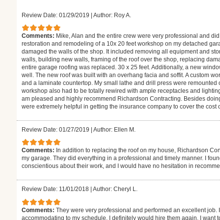
Review Date: 01/29/2019
|
Author: Roy A.
Comments:
Mike, Alan and the entire crew were very professional and di
restoration and remodeling of a 10x 20 feet workshop on my detached garag
damaged the walls of the shop. It included removing all equipment and sto
walls, building new walls, framing of the roof over the shop, replacing da
entire garage roofing was replaced. 30 x 25 feet. Additionally, a new wind
well. The new roof was built with an overhang facia and soffit. A custom w
and a laminate countertop. My small lathe and drill press were remounted
workshop also had to be totally rewired with ample receptacles and lightin
am pleased and highly recommend Richardson Contracting. Besides doing
were extremely helpful in getting the insurance company to cover the cost o
Review Date: 01/27/2019
|
Author: Ellen M.
Comments:
In addition to replacing the roof on my house, Richardson Con
my garage. They did everything in a professional and timely manner. I found
conscientious about their work, and I would have no hesitation in recomm
Review Date: 11/01/2018
|
Author: Cheryl L.
Comments:
They were very professional and performed an excellent job. I
accommodating to my schedule. I definitely would hire them again. I want t