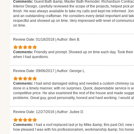
Comments:
Guest Bath &amp; Master Bath Remodel. Richardson Contractin
Interior Design, carefully reviewed the scope of the projects, helped pick pr
finish. He was always available to take my calls and kept me informed. Jo
and an outstanding craftsman. He considers every detail important and ta
respectful and showed up on time. Very impressed with level of communica
on time.
Review Date: 01/18/2018
|
Author: Ben B.
Comments:
Friendly and prompt. Showed up on time each day. Took their 
when I had questions.
Review Date: 09/06/2017
|
Author: George L.
Comments:
I had wind damaged siding and needed a custom chimney ca
done in a timely manner, with no surprises. Quick, dependable service is wha
competitive price. He also examined the rest of the house and made sugg
problems. Great guy, good personality, honest and hard working. I would al
Review Date: 12/27/2016
|
Author: Judee D.
Comments:
I had a roof replaced last yr by Mike &amp; this past Oct. new 
how pleased I was with his professionalism, workmanship &amp; his honest