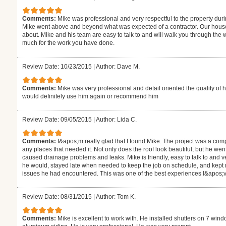
Comments:
Mike was professional and very respectful to the property durin
Mike went above and beyond what was expected of a contractor. Our hous
about. Mike and his team are easy to talk to and will walk you through the
much for the work you have done.
Review Date: 10/23/2015
|
Author: Dave M.
Comments:
Mike was very professional and detail oriented the quality of 
would definitely use him again or recommend him
Review Date: 09/05/2015
|
Author: Lida C.
Comments:
I&apos;m really glad that I found Mike. The project was a comp
any places that needed it. Not only does the roof look beautiful, but he went
caused drainage problems and leaks. Mike is friendly, easy to talk to and
he would, stayed late when needed to keep the job on schedule, and kept 
issues he had encountered. This was one of the best experiences I&apos;v
Review Date: 08/31/2015
|
Author: Tom K.
Comments:
Mike is excellent to work with. He installed shutters on 7 wi