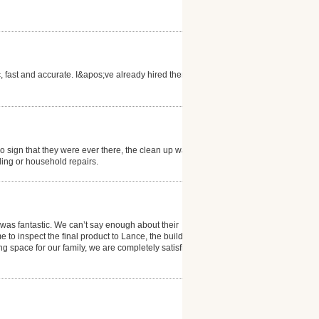
c, fast and accurate. I&apos;ve already hired them
 sign that they were ever there, the clean up was
ling or household repairs.
 was fantastic. We can’t say enough about their
to inspect the final product to Lance, the builder
g space for our family, we are completely satisfied!