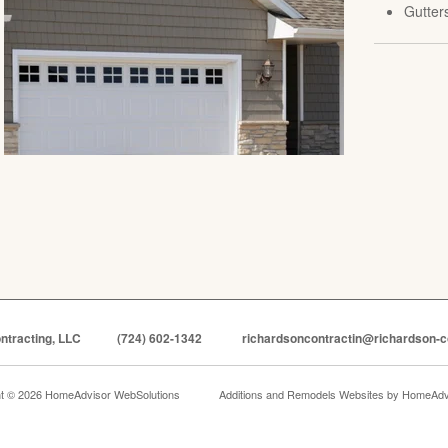
Gutter
ntracting, LLC
(724) 602-1342
richardsoncontractin@richardson-c
ht © 2026 HomeAdvisor WebSolutions
Additions and Remodels Websites by
HomeAdvi