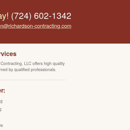
ay!
(724) 602-1342
tin@richardson-contracting.com
rvices
Contracting, LLC offers high quality
med by qualified professionals.
r:
ng
g
ws