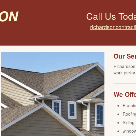
on
Call Us Tod
richardsoncontrac
Our Se
Richardson 
work perfor
We Offe
Frami
Roofin
Siding
windo