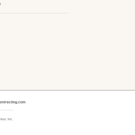
s
ontracting.com
sor, Inc.