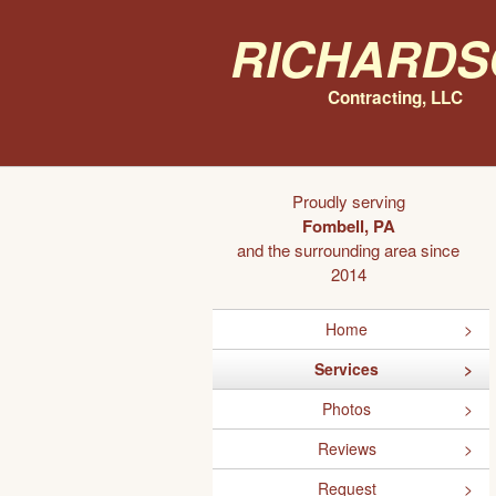
Richards
Contracting, LLC
Proudly serving
Fombell, PA
and the surrounding area since
2014
Home
Services
Photos
Reviews
Request