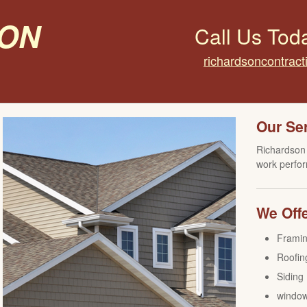
on
Call Us Tod
richardsoncontrac
Our Se
Richardson 
work perfor
We Offe
Frami
Roofin
Siding
windo