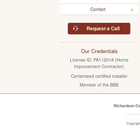
Contact
Request a Call
Our Credentials
License ID: PA112018 (Home
Improvement Contractor)
Certainteed certified installer
Member of the BBB
Richardson Co
Copyrig