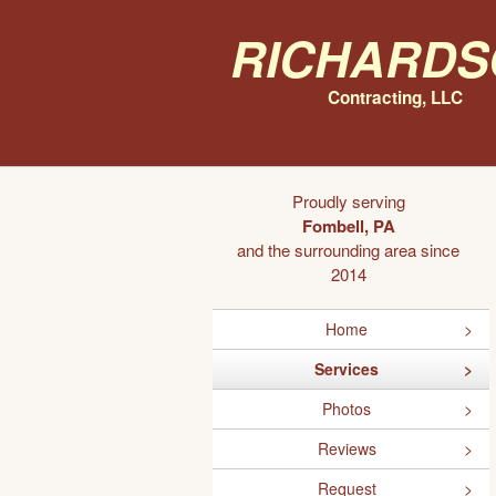
Richards
Contracting, LLC
Proudly serving
Fombell, PA
and the surrounding area since
2014
Home
Services
Photos
Reviews
Request