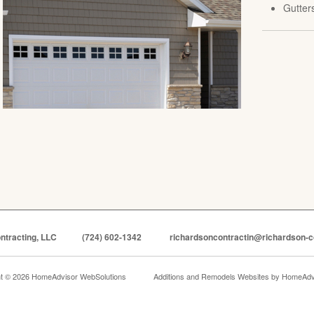
Gutter
ntracting, LLC
(724) 602-1342
richardsoncontractin@richardson-c
ht © 2026 HomeAdvisor WebSolutions
Additions and Remodels Websites by
HomeAdvi