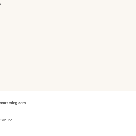
s
ontracting.com
sor, Inc.