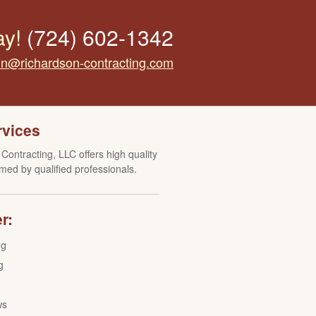
ay!
(724) 602-1342
tin@richardson-contracting.com
rvices
Contracting, LLC offers high quality
med by qualified professionals.
r:
ng
g
ws